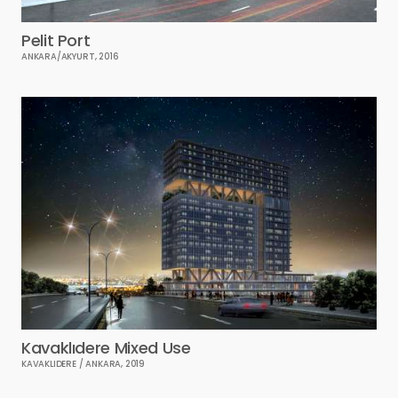
Pelit Port
ANKARA/AKYURT, 2016
Kavaklıdere Mixed Use
KAVAKLIDERE / ANKARA, 2019