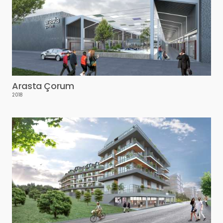
Arasta Çorum
2018