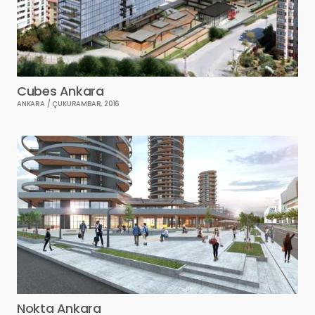
Cubes Ankara
ANKARA / ÇUKURAMBAR, 2016
Nokta Ankara