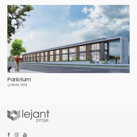
Parkrium
ÇORUM, 2018