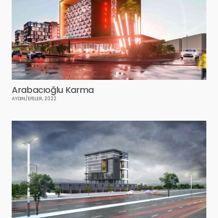
Arabacıoğlu Karma
AYDIN/EFELER, 2022