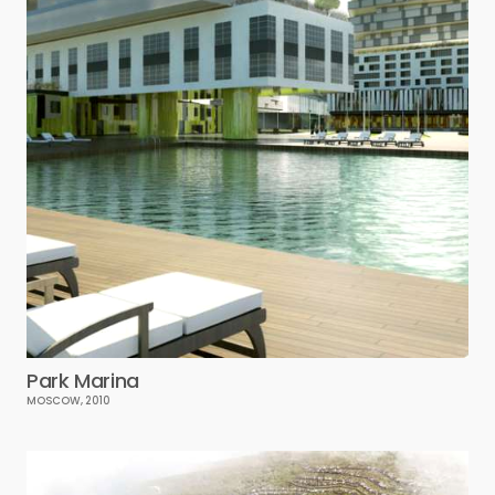
Park Marina
MOSCOW, 2010