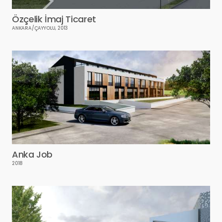
Özçelik İmaj Ticaret
ANKARA/ÇAYYOLU, 2013
Anka Job
2018