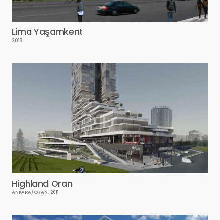
Lima Yaşamkent
2018
Highland Oran
ANKARA/ORAN, 2011