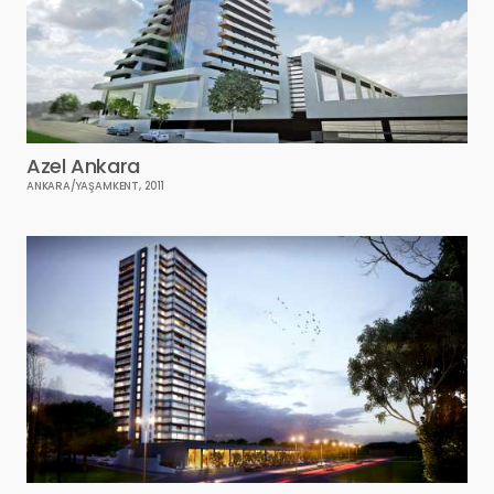
Azel Ankara
ANKARA/YAŞAMKENT, 2011