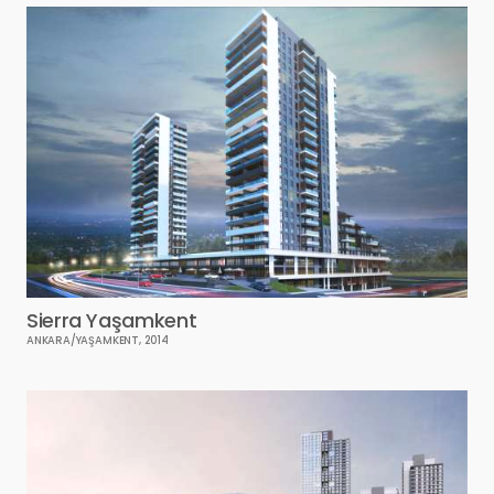
Sierra Yaşamkent
ANKARA/YAŞAMKENT, 2014