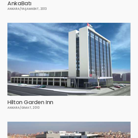
AnkaBatı
ANKARA/YAŞAMKENT, 2013
Hilton Garden Inn
ANKARA/GİMAT, 2010