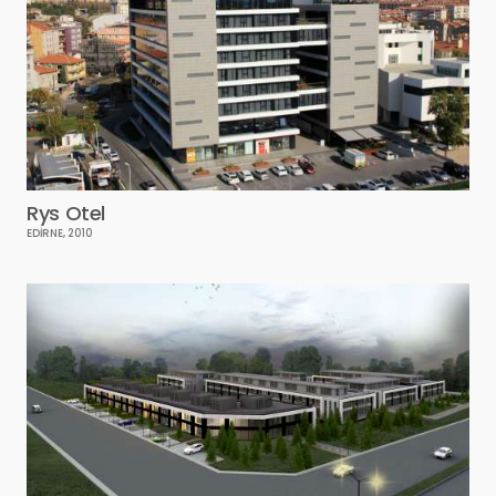
Rys Otel
EDİRNE, 2010