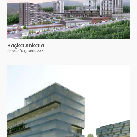
Başka Ankara
ANKARA/KEÇİÖREN, 2013