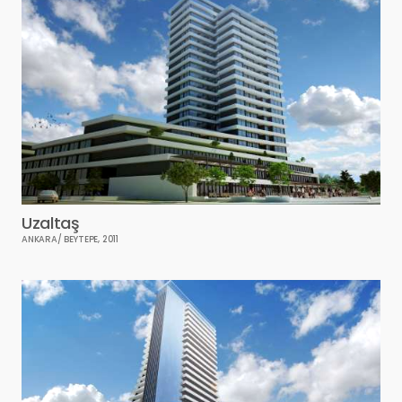
Uzaltaş
ANKARA/ BEYTEPE, 2011