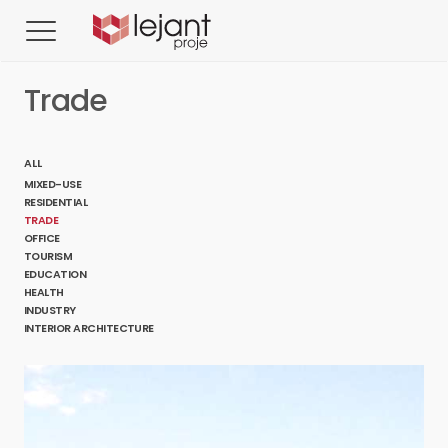
Trade
ALL
MIXED-USE
RESIDENTIAL
TRADE
OFFICE
TOURISM
EDUCATION
HEALTH
INDUSTRY
INTERIOR ARCHITECTURE