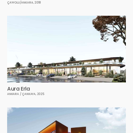
ÇAYYOLU/ANKARA, 2018
Aura Erla
ANKARA / ÇANKAYA, 2025