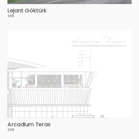
Lejant Göktürk
2018
Arcadium Teras
2018