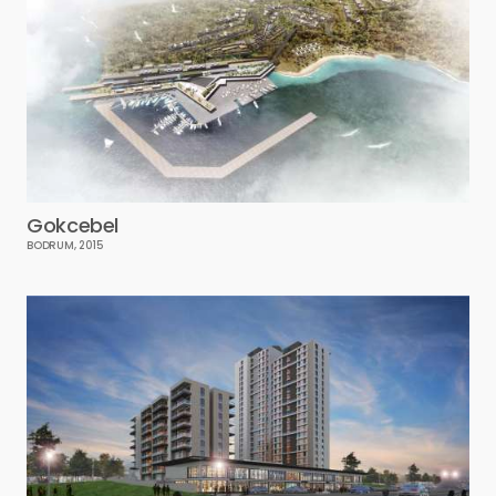
Gokcebel
BODRUM, 2015