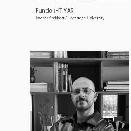
Funda İHTİYAR
Interior Architect / Hacettepe University