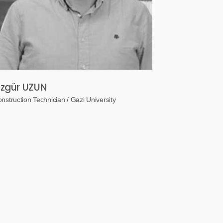
zgür UZUN
nstruction Technician / Gazi University