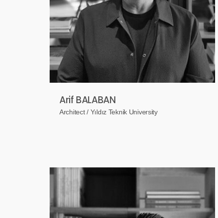
Arif BALABAN
Architect / Yıldız Teknik University