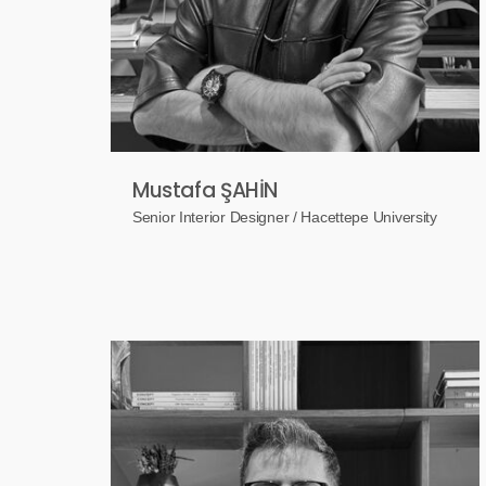
Mustafa ŞAHİN
Senior Interior Designer / Hacettepe University