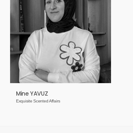
Mine YAVUZ
Exquisite Scented Affairs