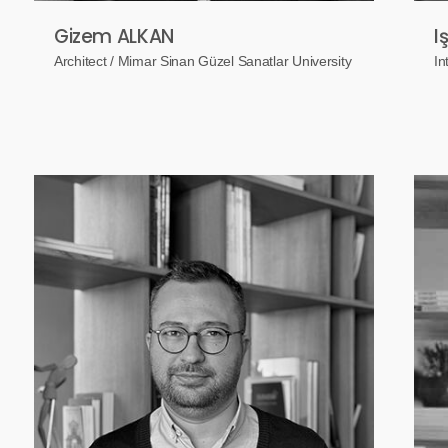
Gizem ALKAN
I
Architect / Mimar Sinan Güzel Sanatlar University
In