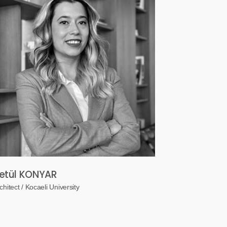
etül KONYAR
chitect / Kocaeli University