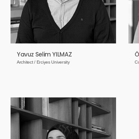
Yavuz Selim YILMAZ
Ö
Architect / Erciyes University
Co