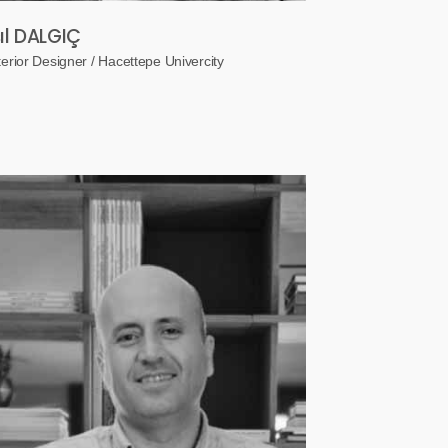
şıl DALGIÇ
terior Designer / Hacettepe Univercity