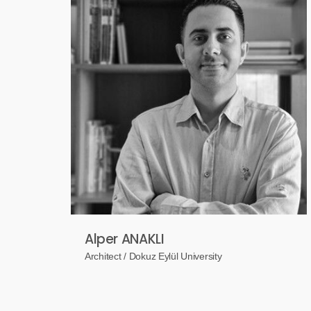
Alper ANAKLI
Architect / Dokuz Eylül University