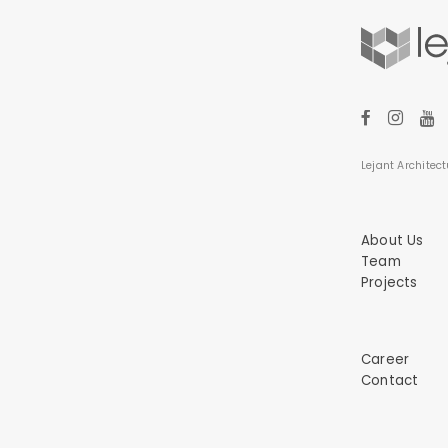
Lejant Architect
About Us
Team
Projects
Career
Contact