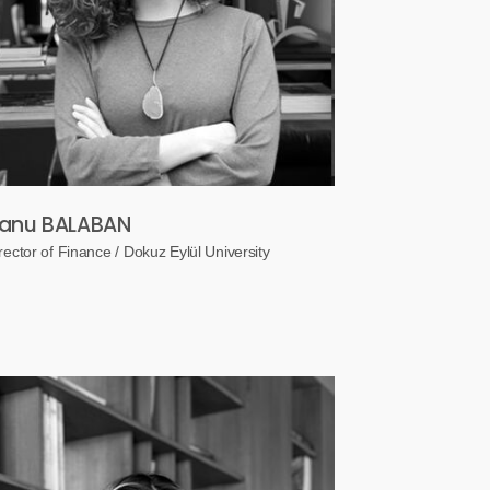
anu BALABAN
rector of Finance / Dokuz Eylül University