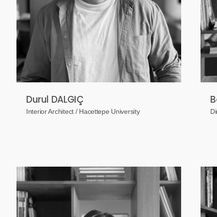
Durul DALGIÇ
B
Interior Architect / Hacettepe University
Di