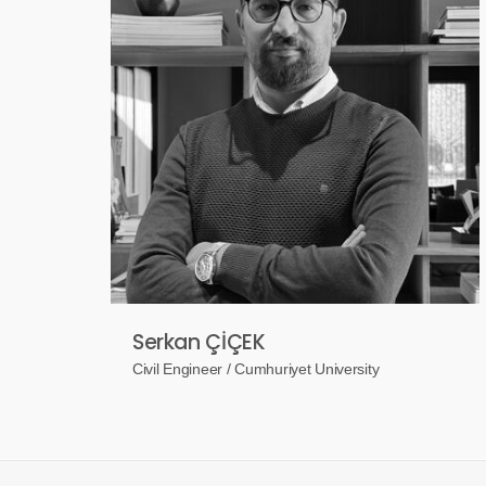
Serkan ÇİÇEK
Civil Engineer / Cumhuriyet University