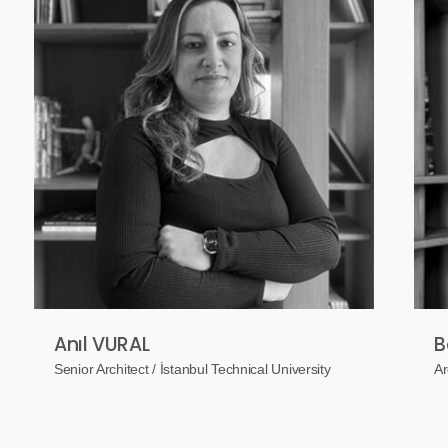
Anıl VURAL
B
Senior Architect / İstanbul Technical University
Ar