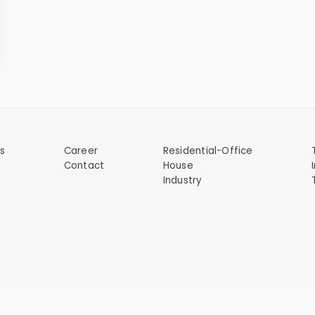
s
Career
Residential-Office
Contact
House
s
Industry