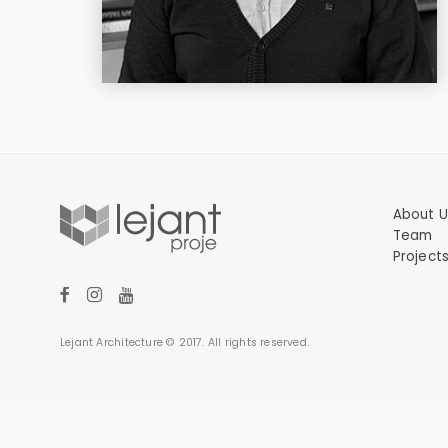
About U
Team
Project
Lejant Architecture © 2017. All rights reserved.