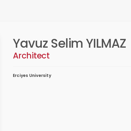
Yavuz Selim YILMAZ
Architect
Erciyes University