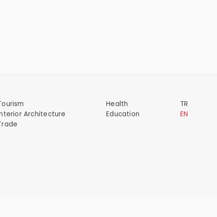
Tourism
Health
TR
Interior Architecture
Education
EN
Trade