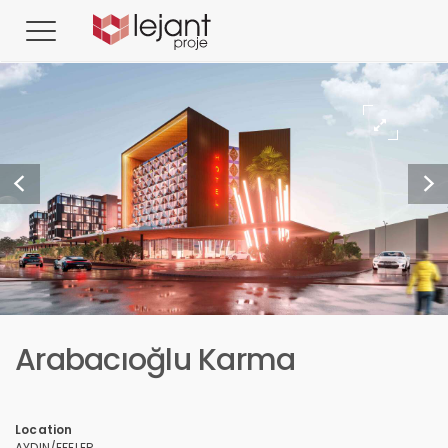
Arabacıoğlu Karma
Location
AYDIN/EFELER