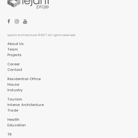
Lejant Architecture © 2017. All rights reserved.
About Us
Team
Projects
Career
Contact
Residential-Office
House
Industry
Tourism
Interior Architecture
Trade
Health
Education
TR