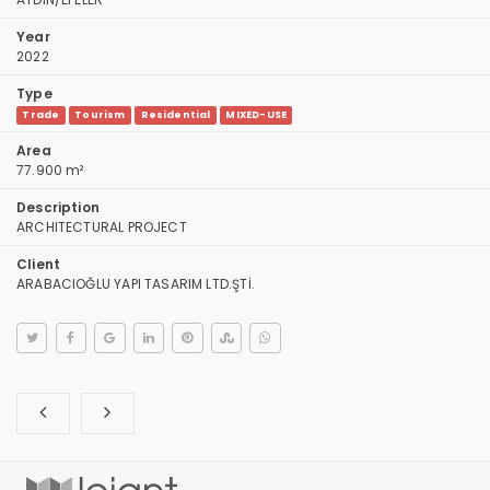
Year
2022
Type
Trade
Tourism
Residential
MIXED-USE
Area
77.900 m²
Description
ARCHITECTURAL PROJECT
Client
ARABACIOĞLU YAPI TASARIM LTD.ŞTİ.