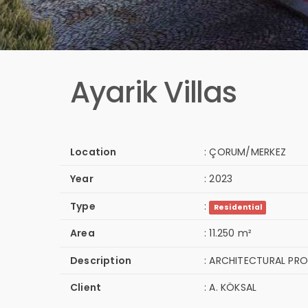
Ayarik Villas
Location
:
ÇORUM/MERKEZ
Year
:
2023
Type
:
Residential
Area
:
11.250 m²
Description
:
ARCHITECTURAL PRO
Client
:
A. KÖKSAL