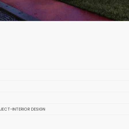
JECT-INTERIOR DESIGN