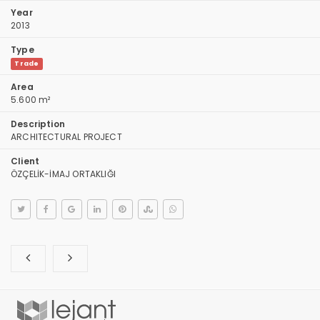
Year
2013
Type
Trade
Area
5.600 m²
Description
ARCHITECTURAL PROJECT
Client
ÖZÇELİK-İMAJ ORTAKLIĞI