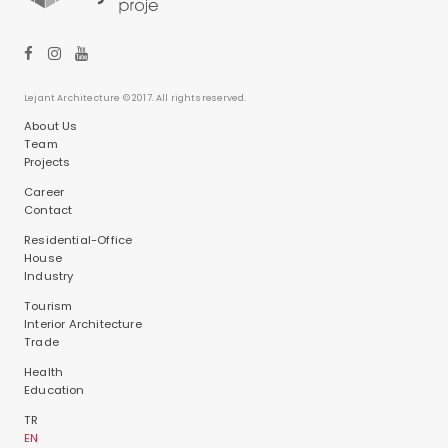
Lejant Architecture © 2017. All rights reserved.
About Us
Team
Projects
Career
Contact
Residential-Office
House
Industry
Tourism
Interior Architecture
Trade
Health
Education
TR
EN