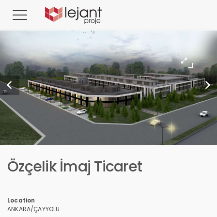
Özçelik İmaj Ticaret
Location
ANKARA/ÇAYYOLU