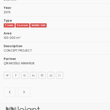
Year
2015
Type
Trade
Tourism
MIXED-USE
Area
100.000 m²
Description
CONCEPT PROJECT
Partner
ÇIRAKOĞLU MİMARLIK