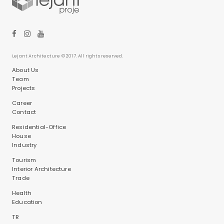
Lejant Architecture © 2017. All rights reserved.
About Us
Team
Projects
Career
Contact
Residential-Office
House
Industry
Tourism
Interior Architecture
Trade
Health
Education
TR