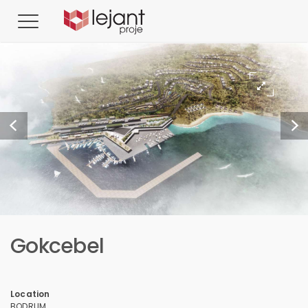
Gokcebel
Location
BODRUM