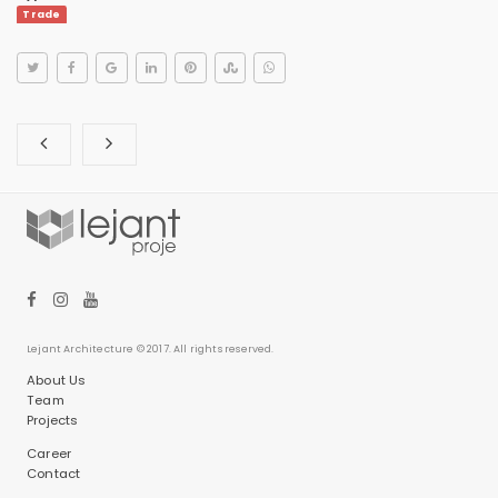
Trade
Lejant Architecture © 2017. All rights reserved.
About Us
Team
Projects
Career
Contact