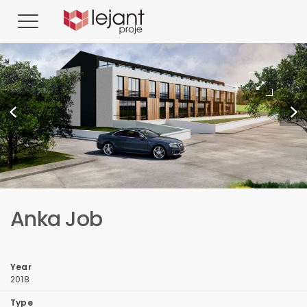
Anka Job
Year
2018
Type