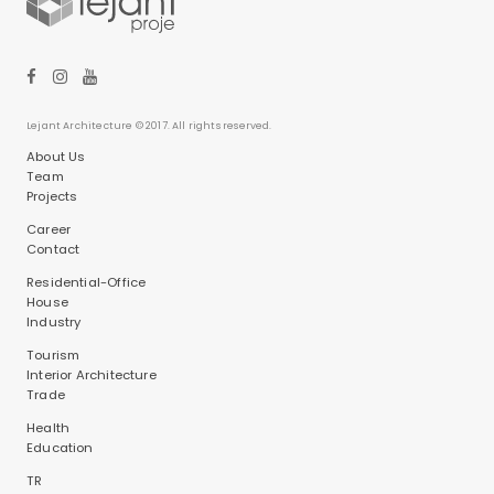
Lejant Architecture © 2017. All rights reserved.
About Us
Team
Projects
Career
Contact
Residential-Office
House
Industry
Tourism
Interior Architecture
Trade
Health
Education
TR