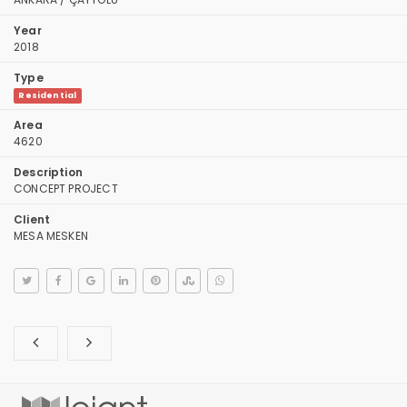
Year
2018
Type
Residential
Area
4620
Description
CONCEPT PROJECT
Client
MESA MESKEN