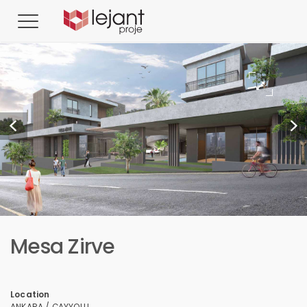
Mesa Zirve
Location
ANKARA / ÇAYYOLU