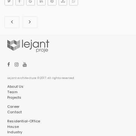
Lejant Architecture © 2017. All rights reserved.
About Us
Team
Projects
Career
Contact
Residential-Office
House
Industry