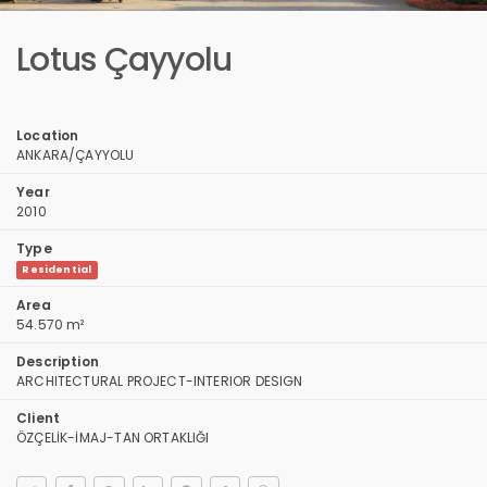
Lotus Çayyolu
Location
ANKARA/ÇAYYOLU
Year
2010
Type
Residential
Area
54.570 m²
Description
ARCHITECTURAL PROJECT-INTERIOR DESIGN
Client
ÖZÇELİK-İMAJ-TAN ORTAKLIĞI