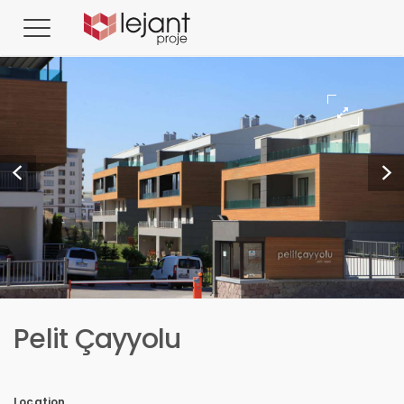
Pelit Çayyolu
Location