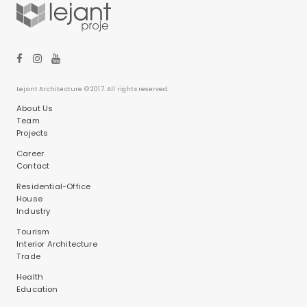
Lejant Architecture © 2017. All rights reserved.
About Us
Team
Projects
Career
Contact
Residential-Office
House
Industry
Tourism
Interior Architecture
Trade
Health
Education