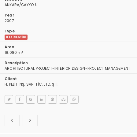
ANKARA/ÇAYYOLU
Year
2007
Type
Residential
Area
18.080 m²
Description
ARCHITECTURAL PROJECT-INTERIOR DESIGN-PROJECT MANAGEMENT
Client
H. PELİT İNŞ. SAN. TİC. LTD. ŞTİ.