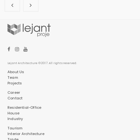
Lejant Architecture © 2017. All rights reserved.
About Us
Team
Projects
Career
Contact
Residential-Office
House
Industry
Tourism
Interior Architecture
Trade