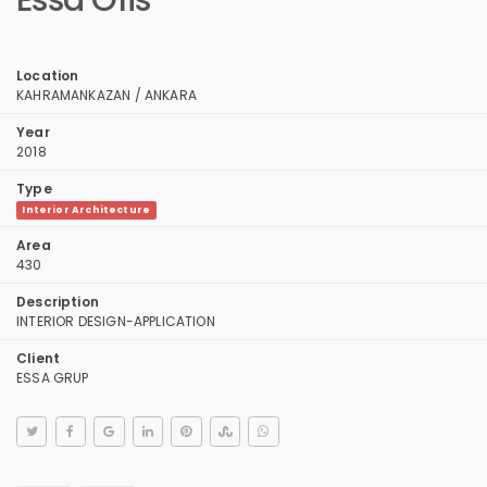
Essa Ofis
Location
KAHRAMANKAZAN / ANKARA
Year
2018
Type
Interior Architecture
Area
430
Description
INTERIOR DESIGN-APPLICATION
Client
ESSA GRUP