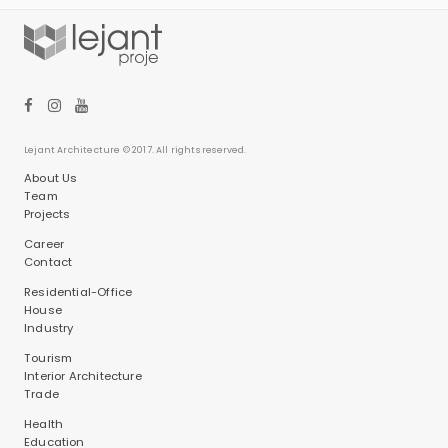
Lejant Architecture © 2017. All rights reserved.
About Us
Team
Projects
Career
Contact
Residential-Office
House
Industry
Tourism
Interior Architecture
Trade
Health
Education