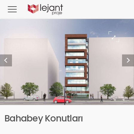
Bahabey Konutları