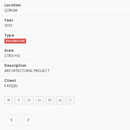
Location
ÇORUM
Year
2013
Type
Residential
Area
2.150 m2
Description
ARCHITECTURAL PROJECT
Client
E.KEÇELİ