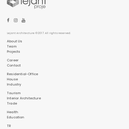
Lejant Architecture © 2017. All rights reserved.
About Us
Team
Projects
Career
Contact
Residential-Office
House
Industry
Tourism
Interior Architecture
Trade
Health
Education
TR