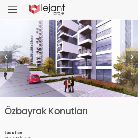
Özbayrak Konutları
Location