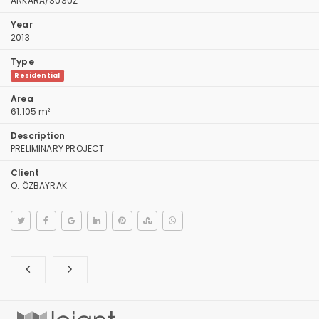
ANKARA/SUSUZ
Year
2013
Type
Residential
Area
61.105 m²
Description
PRELIMINARY PROJECT
Client
O. ÖZBAYRAK