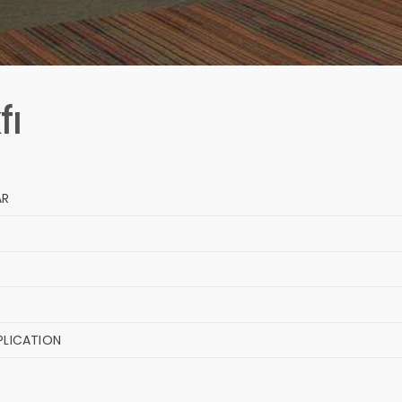
fı
AR
PLICATION