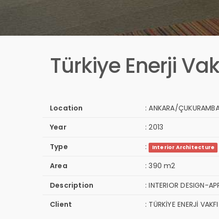
Türkiye Enerji Vak
Location
:
ANKARA/ÇUKURAMB
Year
:
2013
Type
:
Interior Architecture
Area
:
390 m2
Description
:
INTERIOR DESIGN-AP
Client
:
TÜRKİYE ENERJİ VAKFI