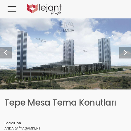
Tepe Mesa Tema Konutları
Location
ANKARA/YAŞAMKENT