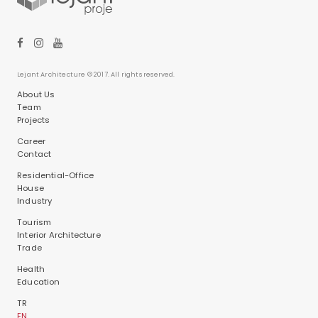
Lejant Architecture © 2017. All rights reserved.
About Us
Team
Projects
Career
Contact
Residential-Office
House
Industry
Tourism
Interior Architecture
Trade
Health
Education
TR
EN