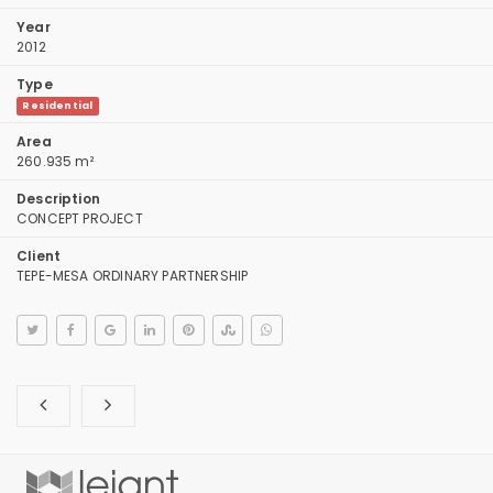
Year
2012
Type
Residential
Area
260.935 m²
Description
CONCEPT PROJECT
Client
TEPE-MESA ORDINARY PARTNERSHIP