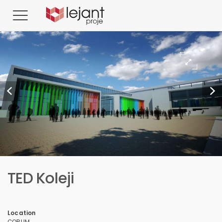
TED Koleji
Location
ÇORUM