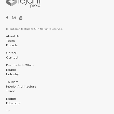
Lejant Architecture © 2017. All rights reserved.
About Us
Team
Projects
Career
Contact
Residential-Office
House
Industry
Tourism
Interior Architecture
Trade
Health
Education
TR