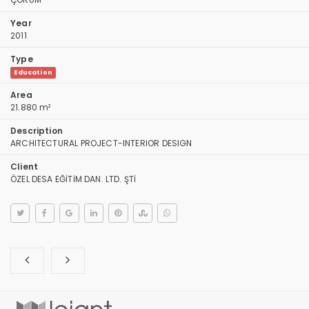
Year
2011
Type
Education
Area
21.880 m²
Description
ARCHITECTURAL PROJECT-INTERIOR DESIGN
Client
ÖZEL DESA EĞİTİM DAN. LTD. ŞTİ