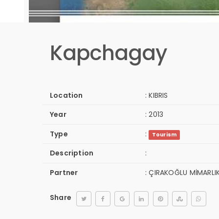
Kapchagay
Location
:
KIBRIS
Year
:
2013
Type
:
Tourism
Description
:
Partner
:
ÇIRAKOĞLU MİMARLI
Share