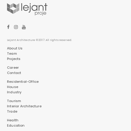
Lejant Architecture © 2017. All rights reserved.
About Us
Team
Projects
Career
Contact
Residential-Office
House
Industry
Tourism
Interior Architecture
Trade
Health
Education