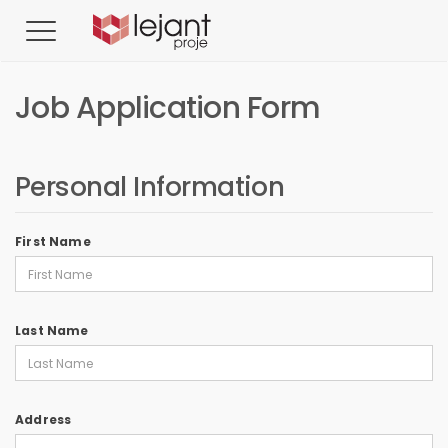
Job Application Form
Personal Information
First Name
Last Name
Address