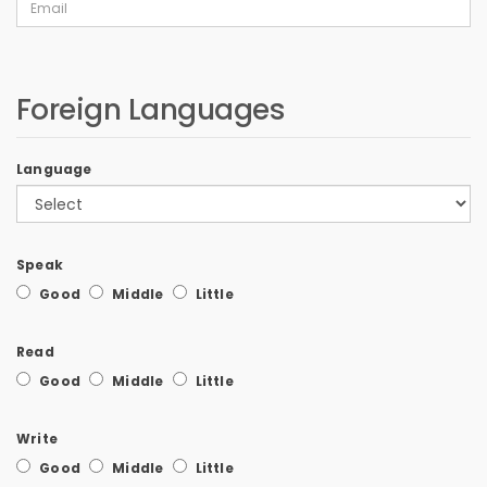
Foreign Languages
Language
Speak
Good
Middle
Little
Read
Good
Middle
Little
Write
Good
Middle
Little