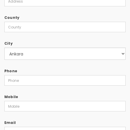
County
City
Phone
Mobile
Email