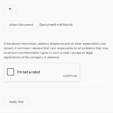
Document not found
Attach Document
If the above information, address, telephone and all other explanations are
correct, if not hired; I declare that I am responsible for all problems that may
arise from misinformation I give; in such a case I accept all legal
applications of the company in advance.