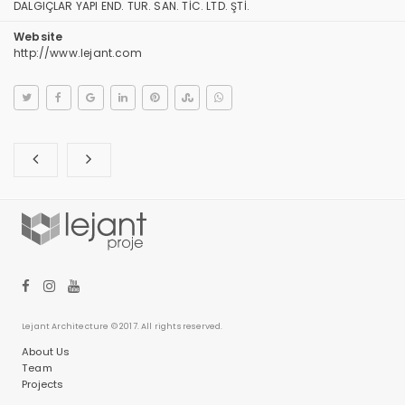
DALGIÇLAR YAPI END. TUR. SAN. TİC. LTD. ŞTİ.
Website
http://www.lejant.com
Lejant Architecture © 2017. All rights reserved.
About Us
Team
Projects