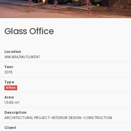
Glass Office
Location
ANKARA/MUTLUKENT
Year
2015
Type
Office
Area
1.595 m²
Description
ARCHITECTURAL PROJECT-INTERIOR DESIGN-CONSTRUCTION
Client